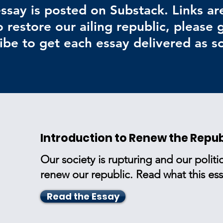
ssay is posted on Substack. Links ar
 restore our ailing republic, please
ibe to get each essay delivered as so
Introduction to Renew the Repub
Our society is rupturing and our politic
renew our republic. Read what this essa
Read the Essay