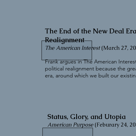
The End of the New Deal E
Realignment
The American Interest
(March 27, 20
Frank argues in The American Interest
political realignment because the gr
era, around which we built our existing
Status, Glory, and Utopia
American Purpose
(Feburary 24, 20