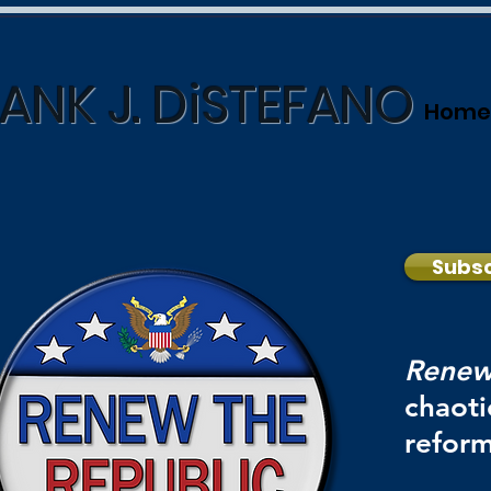
ANK J. DiSTEFANO
Home
Subsc
Renew
chaoti
reform