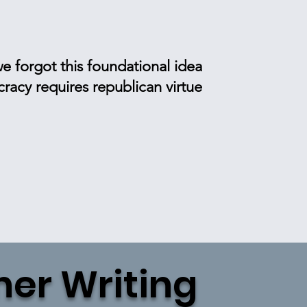
e forgot this foundational idea
acy requires republican virtue
her Writing