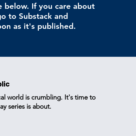
e below. If you care about
 go to Substack and
on as it's published.
lic
al world is crumbling. It's time to
y series is about.