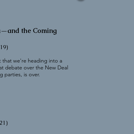
ra—and the Coming
19)
 that we're heading into a
eat debate over the New Deal
 parties, is over.
21)