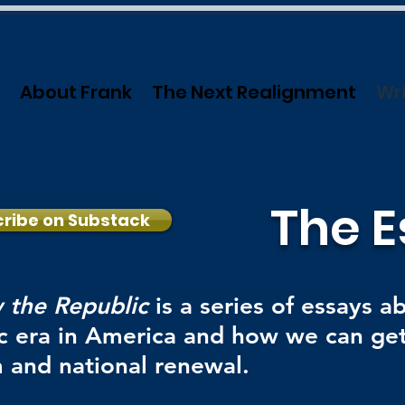
About Frank
The Next Realignment
Wri
The E
ribe on Substack
 the Republic
is a series of essays a
c era in America and how we can get
 and national renewal.