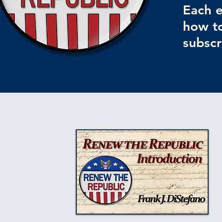
Each e
how to
subscr