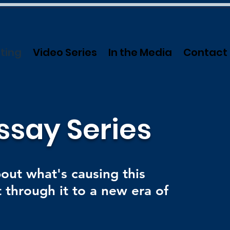
ting
Video Series
In the Media
Contact
ssay Series
bout what's causing this
 through it to a new era of