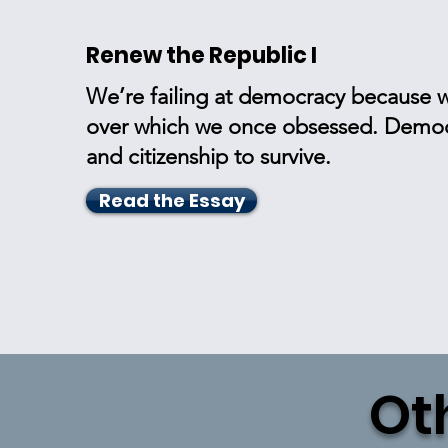
Renew the Republic I
We’re failing at democracy because w
over which we once obsessed. Democr
and citizenship to survive.
Read the Essay
Ot